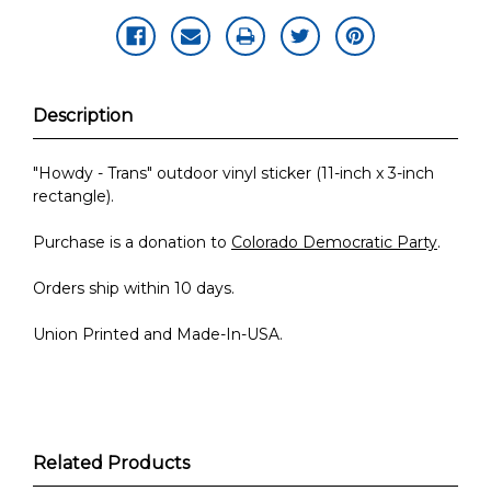
Description
"Howdy - Trans" outdoor vinyl sticker (11-inch x 3-inch
rectangle).
Purchase is a donation to
Colorado Democratic Party
.
Orders ship within 10 days.
Union Printed and Made-In-USA.
Related Products