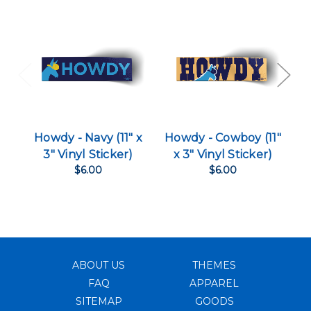
Howdy - Navy (11" x
Howdy - Cowboy (11"
H
3" Vinyl Sticker)
x 3" Vinyl Sticker)
$6.00
$6.00
ABOUT US
THEMES
FAQ
APPAREL
SITEMAP
GOODS