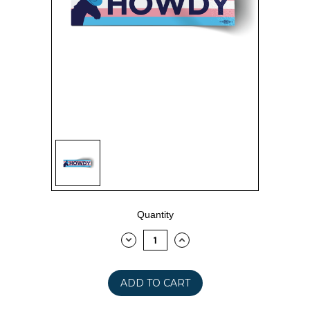
Current
Quantity
Stock:
DECREASE
INCREASE
QUANTITY:
QUANTITY: