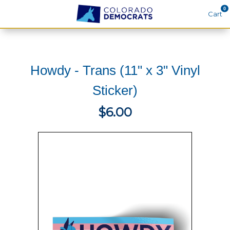
0
Cart
Search
Howdy - Trans (11" x 3" Vinyl
THEMES
Sticker)
APPAREL
$6.00
GOODS
ABOUT US
SIGN IN
SIGN UP