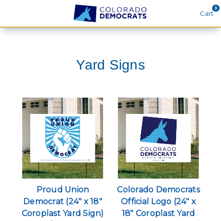
0
Cart
Search
Yard Signs
THEMES
APPAREL
GOODS
ABOUT US
SIGN IN
SIGN UP
Proud Union
Colorado Democrats
Democrat (24" x 18"
Official Logo (24" x
Coroplast Yard Sign)
18" Coroplast Yard