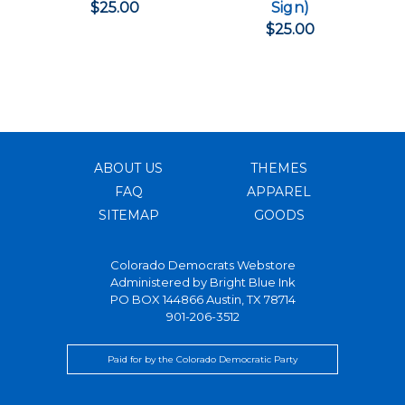
$25.00
Sign)
$25.00
ABOUT US
THEMES
FAQ
APPAREL
SITEMAP
GOODS
Colorado Democrats Webstore
Administered by
Bright Blue Ink
PO BOX 144866 Austin, TX 78714
901-206-3512
Paid for by the Colorado Democratic Party