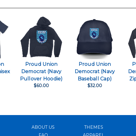
on
Proud Union
Proud Union
P
isex
Democrat (Navy
Democrat (Navy
De
)
Pullover Hoodie)
Baseball Cap)
Zi
$60.00
$32.00
ABOUT US
THEMES
FAQ
APPAREL