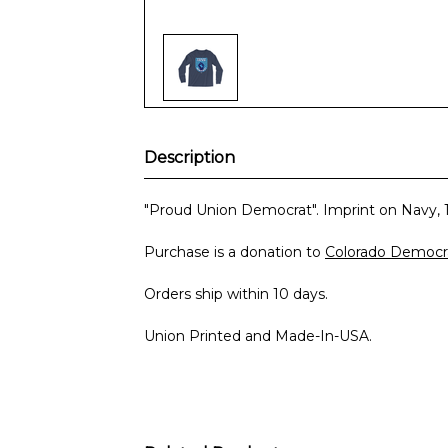
Description
"Proud Union Democrat". Imprint on Navy, 
Purchase is a donation to
Colorado Democra
Orders ship within 10 days.
Union Printed and Made-In-USA.