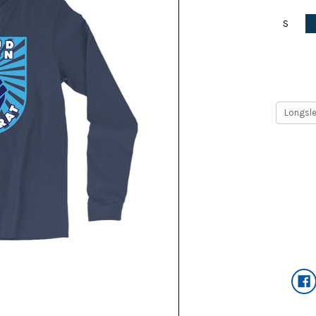
S
Current
Stock: