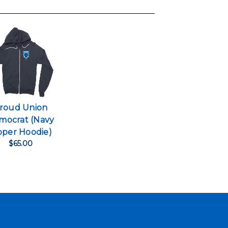
roud Union
mocrat (Navy
pper Hoodie)
$65.00