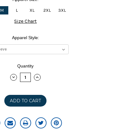
M
L
XL
2XL
3XL
Size Chart
Apparel Style:
Quantity
DECREASE
INCREASE
QUANTITY:
QUANTITY: