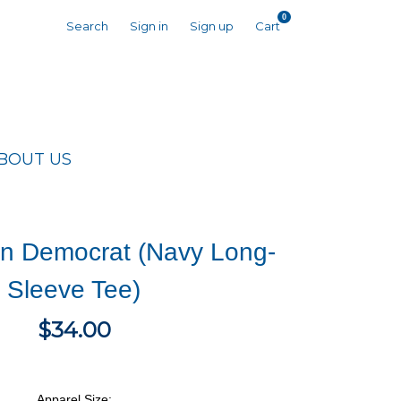
0
Search
Sign in
Sign up
Cart
BOUT US
n Democrat (Navy Long-
Sleeve Tee)
$34.00
Apparel Size: