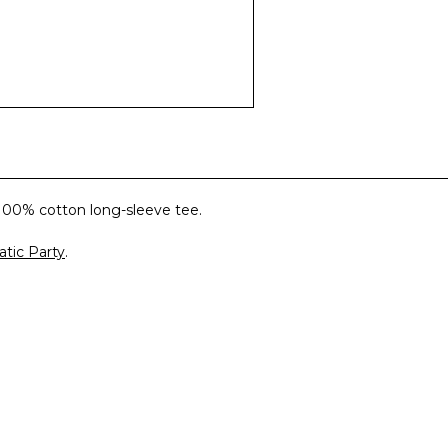
100% cotton long-sleeve tee.
tic Party
.