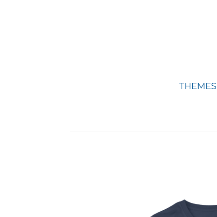
THEMES