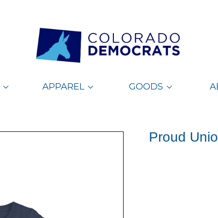
APPAREL
GOODS
A
Proud Unio