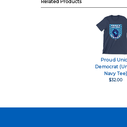
Related Products
Proud Uni
Democrat (Un
Navy Tee
$32.00